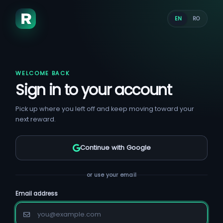
EN
RO
WELCOME BACK
Sign in to your account
Pick up where you left off and keep moving toward your
next reward.
Continue with Google
or use your email
Email address