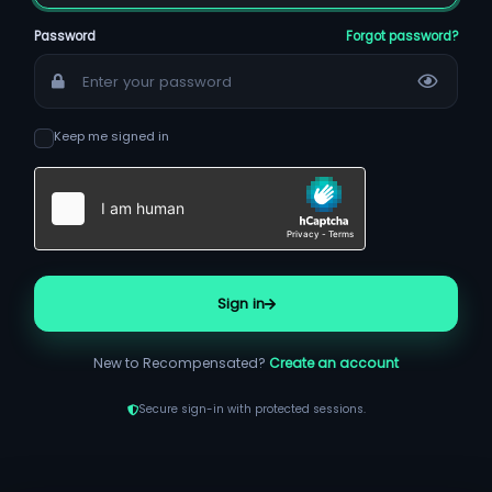
Password
Forgot password?
Keep me signed in
Sign in
New to Recompensated?
Create an account
Secure sign-in with protected sessions.