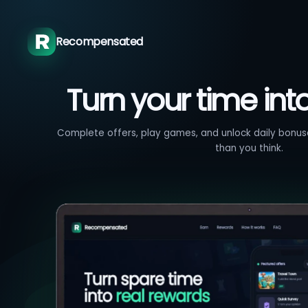
Recompensated
Turn your time int
Complete offers, play games, and unlock daily bonuse
than you think.