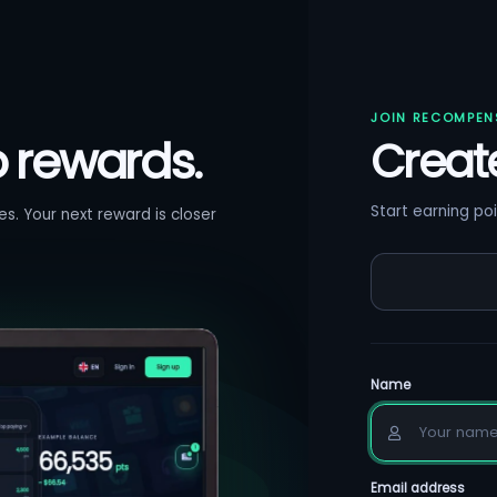
JOIN RECOMPEN
o rewards.
Creat
Start earning poi
s. Your next reward is closer
Name
Email address