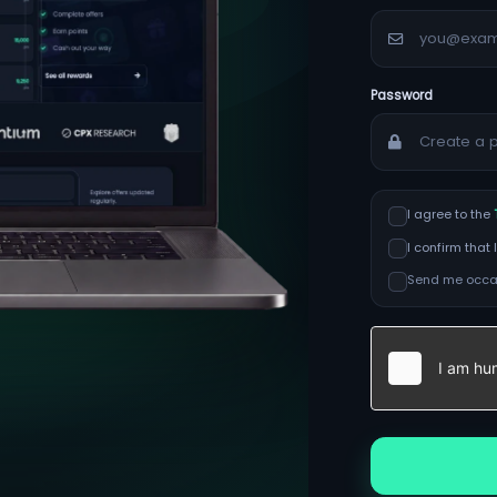
Password
I agree to the
I confirm tha
Send me occas