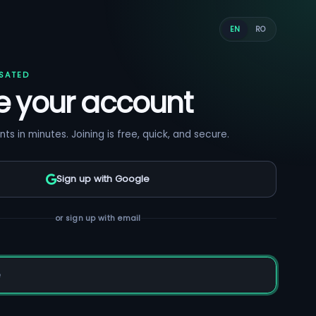
EN
RO
SATED
e your account
nts in minutes. Joining is free, quick, and secure.
Sign up with Google
or sign up with email