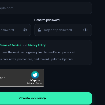
Confirm password
Terms of Service
and
Privacy Policy
.
t I meet the minimum age required to use Recompensated.
ional news, promotions, and reward updates. Optional.
Create account