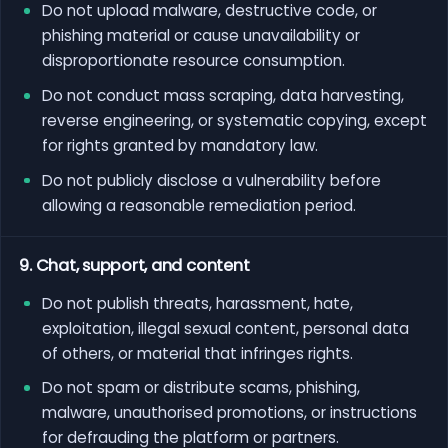
Do not upload malware, destructive code, or
phishing material or cause unavailability or
disproportionate resource consumption.
Do not conduct mass scraping, data harvesting,
reverse engineering, or systematic copying, except
for rights granted by mandatory law.
Do not publicly disclose a vulnerability before
allowing a reasonable remediation period.
9. Chat, support, and content
Do not publish threats, harassment, hate,
exploitation, illegal sexual content, personal data
of others, or material that infringes rights.
Do not spam or distribute scams, phishing,
malware, unauthorised promotions, or instructions
for defrauding the platform or partners.