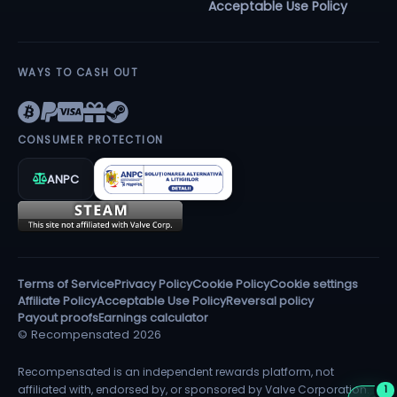
Acceptable Use Policy
WAYS TO CASH OUT
CONSUMER PROTECTION
ANPC
Terms of Service
Privacy Policy
Cookie Policy
Cookie settings
Affiliate Policy
Acceptable Use Policy
Reversal policy
Payout proofs
Earnings calculator
© Recompensated 2026
Recompensated is an independent rewards platform, not
affiliated with, endorsed by, or sponsored by Valve Corporation.
1