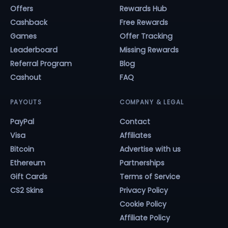
Offers
Rewards Hub
Cashback
Free Rewards
Games
Offer Tracking
Leaderboard
Missing Rewards
Referral Program
Blog
Cashout
FAQ
PAYOUTS
COMPANY & LEGAL
PayPal
Contact
Visa
Affiliates
Bitcoin
Advertise with us
Ethereum
Partnerships
Gift Cards
Terms of Service
CS2 Skins
Privacy Policy
Cookie Policy
Affiliate Policy