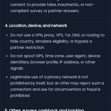
content to provide false, inauthentic, or non-
compliant survey or partner answers.
4. Location, device, and network
Do not use a VPN, proxy, VPS, Tor, DNS, or routing to
hide country, simulate eligibility, or bypass a
partner restriction.
Do not spoof GPS, time zone, user agent, device
identifiers, browser profile, IP address, or other
signals.
Legitimate use of a privacy network is not
prohibited by itself, but an offer may reject such a
connection and use for circumvention or fraud is
prohibited.
5. Offers, surveys, cashback, and tracking