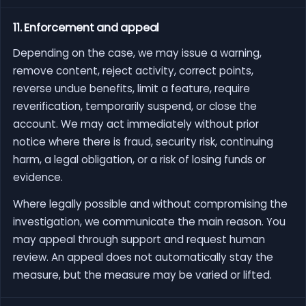
11. Enforcement and appeal
Depending on the case, we may issue a warning,
remove content, reject activity, correct points,
reverse undue benefits, limit a feature, require
reverification, temporarily suspend, or close the
account. We may act immediately without prior
notice where there is fraud, security risk, continuing
harm, a legal obligation, or a risk of losing funds or
evidence.
Where legally possible and without compromising the
investigation, we communicate the main reason. You
may appeal through support and request human
review. An appeal does not automatically stay the
measure, but the measure may be varied or lifted.