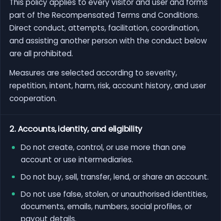
This policy applies to every visitor and user and forms
part of the Recompensated Terms and Conditions.
Direct conduct, attempts, facilitation, coordination,
and assisting another person with the conduct below
are all prohibited.
Measures are selected according to severity,
repetition, intent, harm, risk, account history, and user
cooperation.
2. Accounts, identity, and eligibility
Do not create, control, or use more than one
account or use intermediaries.
Do not buy, sell, transfer, lend, or share an account.
Do not use false, stolen, or unauthorised identities,
documents, emails, numbers, social profiles, or
payout details.