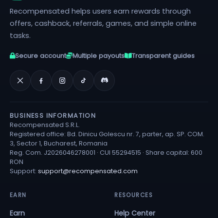
Recompensated helps users earn rewards through
offers, cashback, referrals, games, and simple online
tasks.
Secure account
Multiple payouts
Transparent guides
BUSINESS INFORMATION
Recompensated S.R.L.
Registered office: Bd. Dinicu Golescu nr. 7, parter, ap. SP. COM.
3, Sector 1, Bucharest, Romania
Reg. Com. J2026046278001 · CUI 55294515 · Share capital: 600
RON
Support:
support@recompensated.com
EARN
RESOURCES
Earn
Help Center