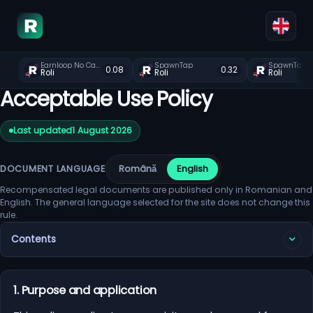
Earnloop No Captcha Faucet
SpawnTap
SpawnTap
0.08
0.32
Roli
Roli
Roli
Acceptable Use Policy
Last updated
1 August 2026
Română
English
DOCUMENT LANGUAGE
Recompensated legal documents are published only in Romanian and
English. The general language selected for the site does not change this
rule.
Contents
1. Purpose and application