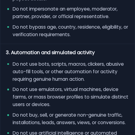
Do not impersonate an employee, moderator,
partner, provider, or official representative.
Do not bypass age, country, residence, eligibility, or
verification requirements.
3. Automation and simulated activity
Do not use bots, scripts, macros, clickers, abusive
auto-fill tools, or other automation for activity
requiring genuine human action.
Do not use emulators, virtual machines, device
farms, or mass browser profiles to simulate distinct
users or devices.
Do not buy, sell, or generate non-genuine traffic,
installations, leads, answers, views, or conversions.
Do not use artificial intelligence or automated