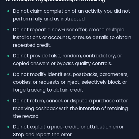
Do not claim completion of an activity you did not
perform fully and as instructed.
Do not repeat a new-user offer, create multiple
installations or accounts, or reuse details to obtain
repeated credit.
Do not provide false, random, contradictory, or
copied answers or bypass quality controls.
Do not modify identifiers, postbacks, parameters,
cookies, or requests or inject, selectively block, or
forge tracking to obtain credit.
Do not return, cancel, or dispute a purchase after
receiving cashback with the intention of retaining
the reward.
Do not exploit a price, credit, or attribution error.
Stop and report the error.