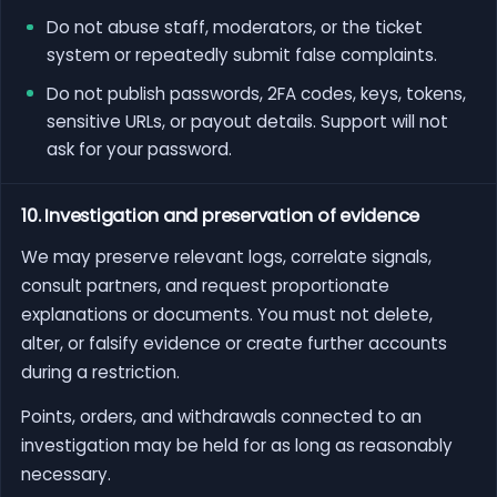
Do not abuse staff, moderators, or the ticket
system or repeatedly submit false complaints.
Do not publish passwords, 2FA codes, keys, tokens,
sensitive URLs, or payout details. Support will not
ask for your password.
10. Investigation and preservation of evidence
We may preserve relevant logs, correlate signals,
consult partners, and request proportionate
explanations or documents. You must not delete,
alter, or falsify evidence or create further accounts
during a restriction.
Points, orders, and withdrawals connected to an
investigation may be held for as long as reasonably
necessary.