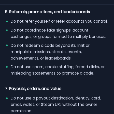
6. Referrals, promotions, and leaderboards
Do not refer yourself or refer accounts you control.
Do not coordinate fake signups, account
exchanges, or groups formed to multiply bonuses.
Do not redeem a code beyond its limit or
manipulate missions, streaks, events,
achievements, or leaderboards.
Do not use spam, cookie stuffing, forced clicks, or
misleading statements to promote a code.
7. Payouts, orders, and value
Do not use a payout destination, identity, card,
email, wallet, or Steam URL without the owner
permission.