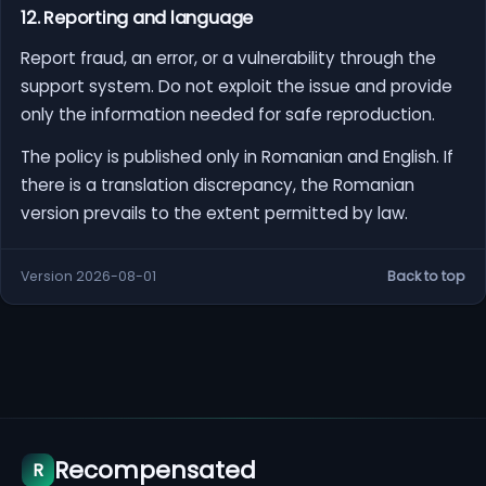
12. Reporting and language
Report fraud, an error, or a vulnerability through the
support system. Do not exploit the issue and provide
only the information needed for safe reproduction.
The policy is published only in Romanian and English. If
there is a translation discrepancy, the Romanian
version prevails to the extent permitted by law.
Version 2026-08-01
Back to top
Recompensated
R