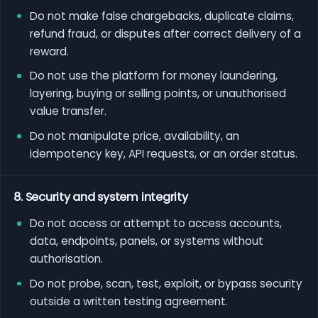
Do not make false chargebacks, duplicate claims,
refund fraud, or disputes after correct delivery of a
reward.
Do not use the platform for money laundering,
layering, buying or selling points, or unauthorised
value transfer.
Do not manipulate price, availability, an
idempotency key, API requests, or an order status.
8. Security and system integrity
Do not access or attempt to access accounts,
data, endpoints, panels, or systems without
authorisation.
Do not probe, scan, test, exploit, or bypass security
outside a written testing agreement.