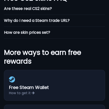
Are these real CS2 skins?
Why do I need a Steam trade URL?
How are skin prices set?
More ways to earn free
rewards
Free Steam Wallet
How to get it