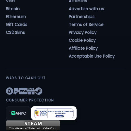
Visa
Affiliates
Bitcoin
Advertise with us
Ethereum
Partnerships
Gift Cards
Terms of Service
CS2 Skins
Privacy Policy
Cookie Policy
Affiliate Policy
Acceptable Use Policy
WAYS TO CASH OUT
CONSUMER PROTECTION
ANPC