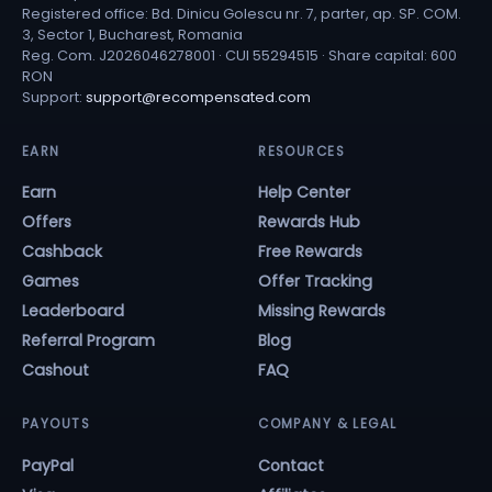
Registered office: Bd. Dinicu Golescu nr. 7, parter, ap. SP. COM.
3, Sector 1, Bucharest, Romania
Reg. Com. J2026046278001 · CUI 55294515 · Share capital: 600
RON
Support:
support@recompensated.com
EARN
RESOURCES
Earn
Help Center
Offers
Rewards Hub
Cashback
Free Rewards
Games
Offer Tracking
Leaderboard
Missing Rewards
Referral Program
Blog
Cashout
FAQ
PAYOUTS
COMPANY & LEGAL
PayPal
Contact