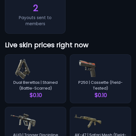
2
Payouts sent to
members
Live skin prices right now
Dual Berettas | Stained
P250 | Cassette (Field-
(Battle-Scarred)
Tested)
$0.10
$0.10
AUG | Trigger Discipline
AK-47 | Safari Mesh (Field-