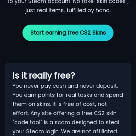
to your Steam account. No fake "skin codes",
just real items, fulfilled by hand.
Start earning free CS2 Skins
Is it really free?
You never pay cash and never deposit.
You earn points for real tasks and spend
them on skins. It is free of cost, not
effort. Any site offering a free CS2 skin
"code tool" is a scam designed to steal
your Steam login. We are not affiliated