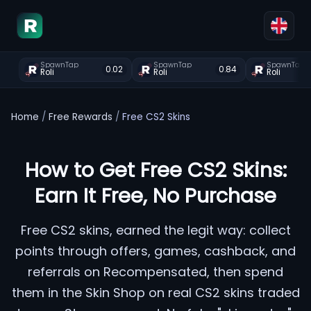
SpawnTap
SpawnTap
SpawnTap
0.02
0.84
Roli
Roli
Roli
Home
/
Free Rewards
/
Free CS2 Skins
How to Get Free CS2 Skins:
Earn It Free, No Purchase
Free CS2 skins, earned the legit way: collect
points through offers, games, cashback, and
referrals on Recompensated, then spend
them in the Skin Shop on real CS2 skins traded