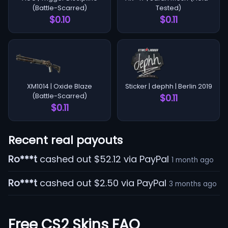
(Battle-Scarred)
Tested)
$0.10
$0.11
XM1014 | Oxide Blaze
Sticker | dephh | Berlin 2019
(Battle-Scarred)
$0.11
$0.11
Recent real payouts
Ro***t
cashed out $52.12 via PayPal
1 month ago
Ro***t
cashed out $2.50 via PayPal
3 months ago
Free CS2 Skins FAQ