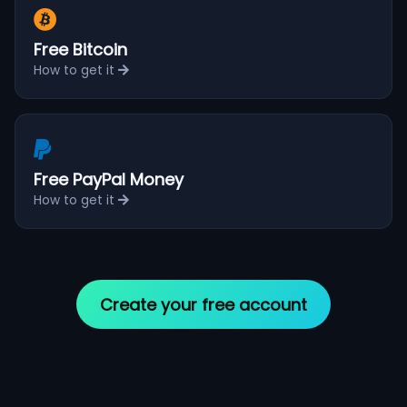
Free Bitcoin
How to get it
Free PayPal Money
How to get it
Create your free account