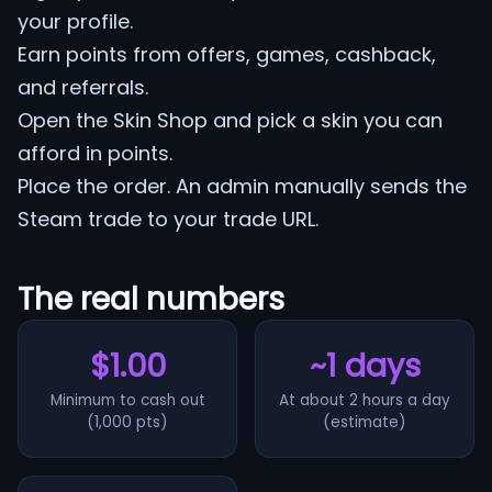
your profile.
Earn points from offers, games, cashback,
and referrals.
Open the Skin Shop and pick a skin you can
afford in points.
Place the order. An admin manually sends the
Steam trade to your trade URL.
The real numbers
$1.00
~1 days
Minimum to cash out
At about 2 hours a day
(1,000 pts)
(estimate)