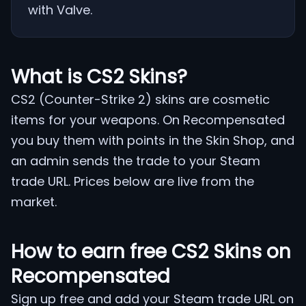
with Valve.
What is CS2 Skins?
CS2 (Counter-Strike 2) skins are cosmetic
items for your weapons. On Recompensated
you buy them with points in the Skin Shop, and
an admin sends the trade to your Steam
trade URL. Prices below are live from the
market.
How to earn free CS2 Skins on
Recompensated
Sign up free and add your Steam trade URL on