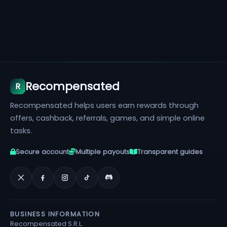
Recompensated
R
Recompensated helps users earn rewards through
offers, cashback, referrals, games, and simple online
tasks.
Secure account
Multiple payouts
Transparent guides
BUSINESS INFORMATION
Recompensated S.R.L.