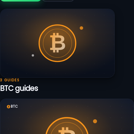
₿
3 GUIDES
BTC guides
BTC