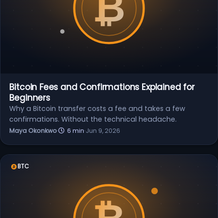
₿
Bitcoin Fees and Confirmations Explained for
Beginners
Why a Bitcoin transfer costs a fee and takes a few
confirmations. Without the technical headache.
Maya Okonkwo
·
6 min
·
Jun 9, 2026
BTC