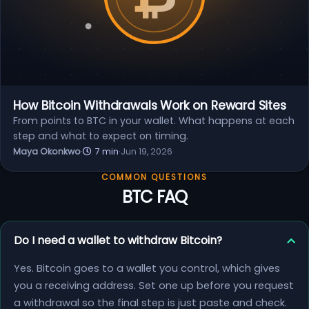
How Bitcoin Withdrawals Work on Reward Sites
From points to BTC in your wallet. What happens at each
step and what to expect on timing.
Maya Okonkwo
·
7 min
·
Jun 19, 2026
COMMON QUESTIONS
BTC FAQ
Do I need a wallet to withdraw Bitcoin?
Yes. Bitcoin goes to a wallet you control, which gives
you a receiving address. Set one up before you request
a withdrawal so the final step is just paste and check.