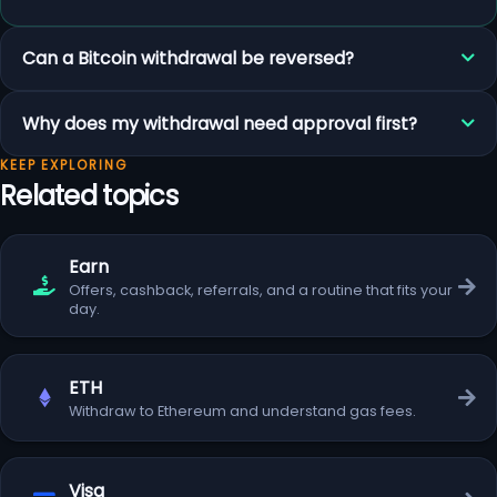
Can a Bitcoin withdrawal be reversed?
Why does my withdrawal need approval first?
KEEP EXPLORING
Related topics
Earn
Offers, cashback, referrals, and a routine that fits your
day.
ETH
Withdraw to Ethereum and understand gas fees.
Visa