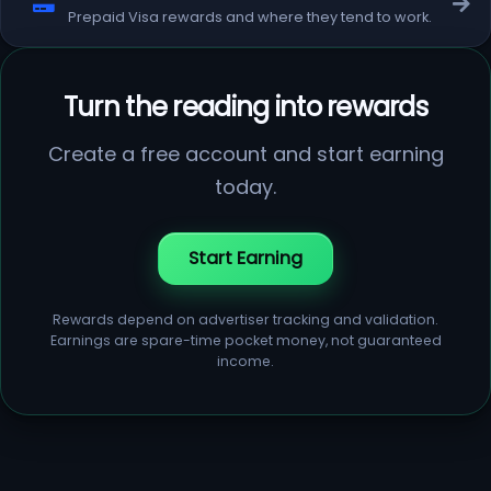
Prepaid Visa rewards and where they tend to work.
Turn the reading into rewards
Create a free account and start earning
today.
Start Earning
Rewards depend on advertiser tracking and validation.
Earnings are spare-time pocket money, not guaranteed
income.