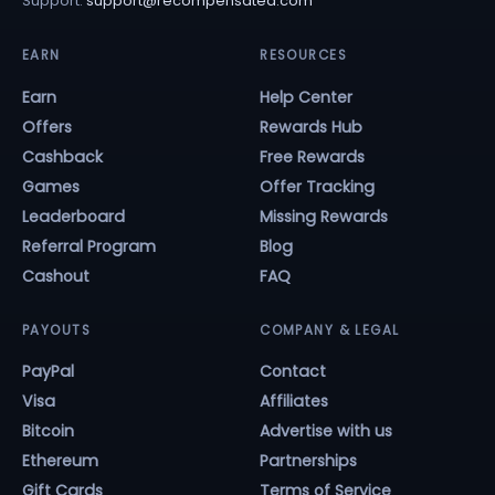
Support:
support@recompensated.com
EARN
RESOURCES
Earn
Help Center
Offers
Rewards Hub
Cashback
Free Rewards
Games
Offer Tracking
Leaderboard
Missing Rewards
Referral Program
Blog
Cashout
FAQ
PAYOUTS
COMPANY & LEGAL
PayPal
Contact
Visa
Affiliates
Bitcoin
Advertise with us
Ethereum
Partnerships
Gift Cards
Terms of Service