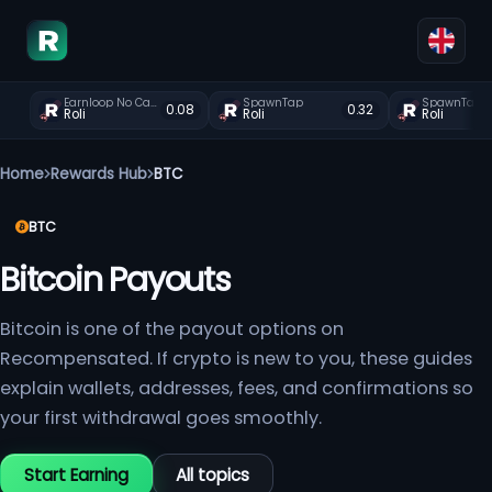
Earnloop No Captcha Faucet
SpawnTap
SpawnTap
0.08
0.32
Roli
Roli
Roli
Home
Rewards Hub
BTC
BTC
Bitcoin Payouts
Bitcoin is one of the payout options on
Recompensated. If crypto is new to you, these guides
explain wallets, addresses, fees, and confirmations so
your first withdrawal goes smoothly.
Start Earning
All topics