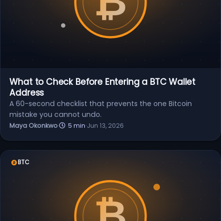
₿
What to Check Before Entering a BTC Wallet
Address
A 60-second checklist that prevents the one Bitcoin
mistake you cannot undo.
Maya Okonkwo
·
5 min
·
Jun 13, 2026
BTC
₿