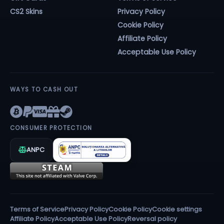
CS2 Skins
Privacy Policy
Cookie Policy
Affiliate Policy
Acceptable Use Policy
WAYS TO CASH OUT
CONSUMER PROTECTION
ANPC
Terms of Service
Privacy Policy
Cookie Policy
Cookie settings
Affiliate Policy
Acceptable Use Policy
Reversal policy