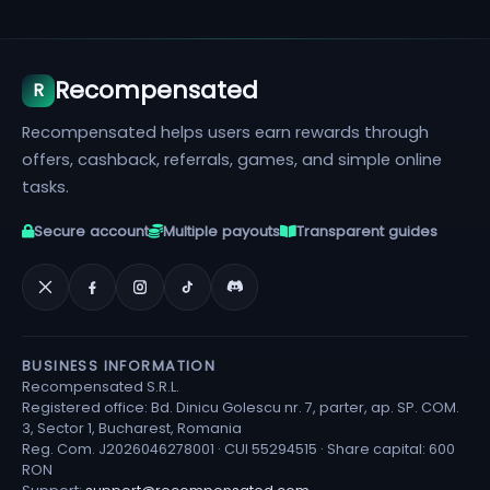
Recompensated
R
Recompensated helps users earn rewards through
offers, cashback, referrals, games, and simple online
tasks.
Secure account
Multiple payouts
Transparent guides
BUSINESS INFORMATION
Recompensated S.R.L.
Registered office: Bd. Dinicu Golescu nr. 7, parter, ap. SP. COM.
3, Sector 1, Bucharest, Romania
Reg. Com. J2026046278001 · CUI 55294515 · Share capital: 600
RON