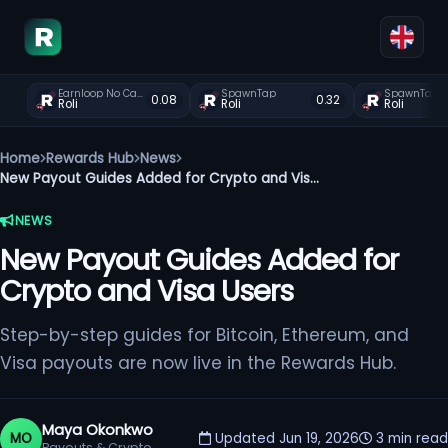
Earnloop No Captcha Faucet
SpawnTap
SpawnTap
0.08
0.32
Roli
Roli
Roli
Home
Rewards Hub
News
New Payout Guides Added for Crypto and Vis...
NEWS
New Payout Guides Added for
Crypto and Visa Users
Step-by-step guides for Bitcoin, Ethereum, and
Visa payouts are now live in the Rewards Hub.
Maya Okonkwo
MO
Updated Jun 19, 2026
3 min read
Payouts & Crypto