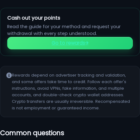
Cash out your points
Read the guide for your method and request your
withdrawal with every step understood.
Go to rewards
Rewards depend on advertiser tracking and validation,
and some offers take time to credit. Follow each offer's
instructions, avoid VPNs, fake information, and multiple
accounts, and double-check crypto wallet addresses.
Crypto transfers are usually irreversible. Recompensated
is not employment or guaranteed income.
Common questions