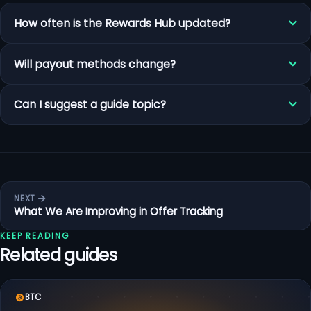
How often is the Rewards Hub updated?
Will payout methods change?
Can I suggest a guide topic?
NEXT
What We Are Improving in Offer Tracking
KEEP READING
Related guides
BTC