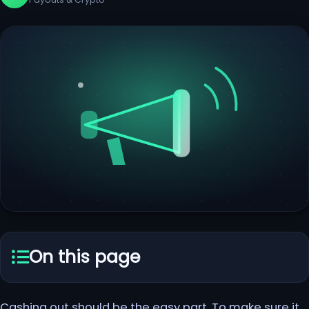
On this page
Cashing out should be the easy part. To make sure it