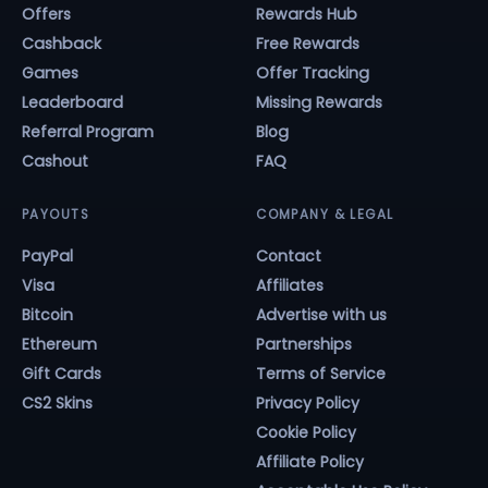
Offers
Rewards Hub
Cashback
Free Rewards
Games
Offer Tracking
Leaderboard
Missing Rewards
Referral Program
Blog
Cashout
FAQ
PAYOUTS
COMPANY & LEGAL
PayPal
Contact
Visa
Affiliates
Bitcoin
Advertise with us
Ethereum
Partnerships
Gift Cards
Terms of Service
CS2 Skins
Privacy Policy
Cookie Policy
Affiliate Policy