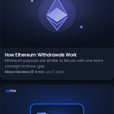
How Ethereum Withdrawals Work
Ethereum payouts are similar to Bitcoin with one extra
concept to know: gas.
Maya Okonkwo
·
6 min
·
Jun 17, 2026
Visa