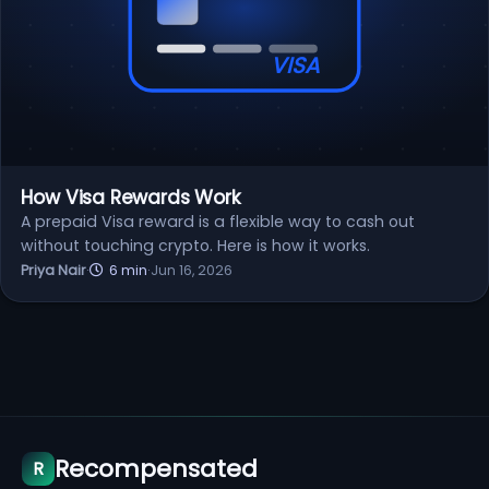
VISA
How Visa Rewards Work
A prepaid Visa reward is a flexible way to cash out
without touching crypto. Here is how it works.
Priya Nair
·
6 min
·
Jun 16, 2026
Recompensated
R