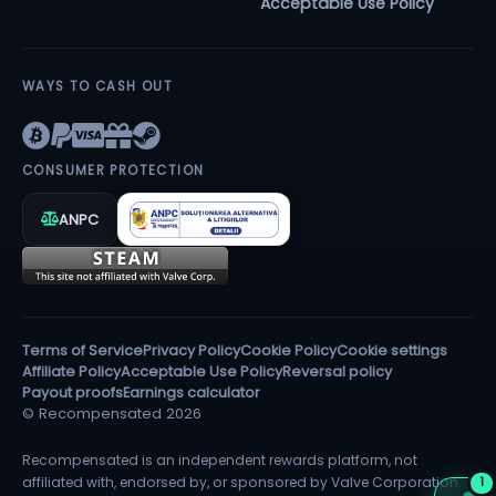
Acceptable Use Policy
WAYS TO CASH OUT
CONSUMER PROTECTION
ANPC
Terms of Service
Privacy Policy
Cookie Policy
Cookie settings
Affiliate Policy
Acceptable Use Policy
Reversal policy
Payout proofs
Earnings calculator
© Recompensated 2026
Recompensated is an independent rewards platform, not
affiliated with, endorsed by, or sponsored by Valve Corporation.
1