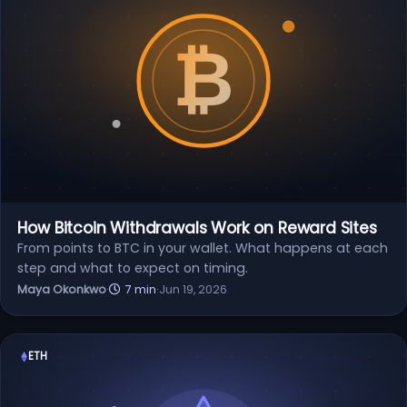
₿
How Bitcoin Withdrawals Work on Reward Sites
From points to BTC in your wallet. What happens at each
step and what to expect on timing.
Maya Okonkwo
·
7 min
·
Jun 19, 2026
ETH