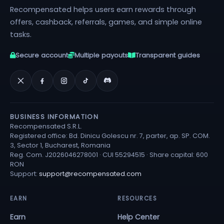
Recompensated helps users earn rewards through
offers, cashback, referrals, games, and simple online
tasks.
Secure account
Multiple payouts
Transparent guides
BUSINESS INFORMATION
Recompensated S.R.L.
Registered office: Bd. Dinicu Golescu nr. 7, parter, ap. SP. COM.
3, Sector 1, Bucharest, Romania
Reg. Com. J2026046278001 · CUI 55294515 · Share capital: 600
RON
Support:
support@recompensated.com
EARN
RESOURCES
Earn
Help Center