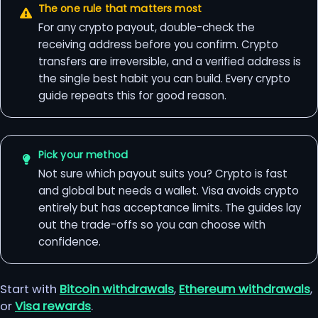
The one rule that matters most
For any crypto payout, double-check the
receiving address before you confirm. Crypto
transfers are irreversible, and a verified address is
the single best habit you can build. Every crypto
guide repeats this for good reason.
Pick your method
Not sure which payout suits you? Crypto is fast
and global but needs a wallet. Visa avoids crypto
entirely but has acceptance limits. The guides lay
out the trade-offs so you can choose with
confidence.
Start with
Bitcoin withdrawals
,
Ethereum withdrawals
,
or
Visa rewards
.