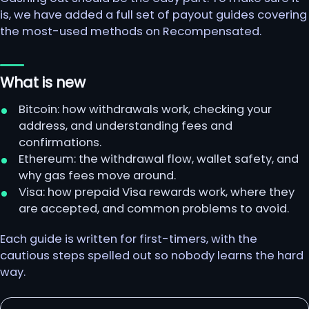
is, we have added a full set of payout guides covering
the most-used methods on Recompensated.
What is new
Bitcoin: how withdrawals work, checking your
address, and understanding fees and
confirmations.
Ethereum: the withdrawal flow, wallet safety, and
why gas fees move around.
Visa: how prepaid Visa rewards work, where they
are accepted, and common problems to avoid.
Each guide is written for first-timers, with the
cautious steps spelled out so nobody learns the hard
way.