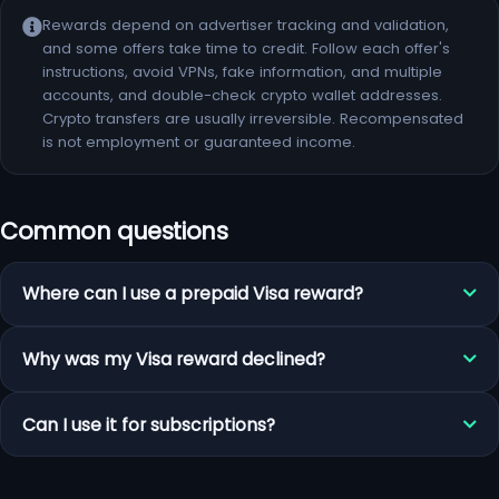
Rewards depend on advertiser tracking and validation,
and some offers take time to credit. Follow each offer's
instructions, avoid VPNs, fake information, and multiple
accounts, and double-check crypto wallet addresses.
Crypto transfers are usually irreversible. Recompensated
is not employment or guaranteed income.
Common questions
Where can I use a prepaid Visa reward?
Why was my Visa reward declined?
Can I use it for subscriptions?