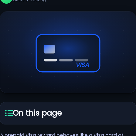
VISA
On this page
A prepaid Visa reward behaves like a Visa card at