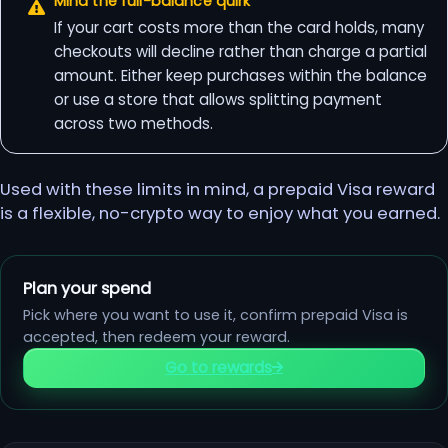
Mind the full-balance quirk
If your cart costs more than the card holds, many
checkouts will decline rather than charge a partial
amount. Either keep purchases within the balance
or use a store that allows splitting payment
across two methods.
Used with these limits in mind, a prepaid Visa reward
is a flexible, no-crypto way to enjoy what you earned.
Plan your spend
Pick where you want to use it, confirm prepaid Visa is
accepted, then redeem your reward.
Go to rewards