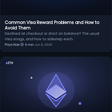
Common Visa Reward Problems and How to
Avoid Them
Declined at checkout or short on balance? The usual
Visa snags, and how to sidestep each.
Priya Nair
·
6 min
·
Jun 6, 2026
ETH