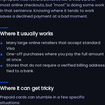
most online checkouts, but "most" is doing some work
in that sentence. Knowing where it tends to work
saves a declined payment at a bad moment.
Where it usually works
Many large online retailers that accept standard
Visa.
One-off purchases where you pay the full amount
at once.
Stores that do not require a verified billing address
tied to a bank.
Where it can get tricky
Prepaid cards can stumble in a few specific
situations: