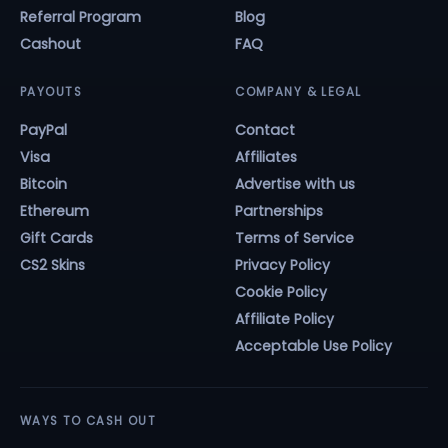
Referral Program
Blog
Cashout
FAQ
PAYOUTS
COMPANY & LEGAL
PayPal
Contact
Visa
Affiliates
Bitcoin
Advertise with us
Ethereum
Partnerships
Gift Cards
Terms of Service
CS2 Skins
Privacy Policy
Cookie Policy
Affiliate Policy
Acceptable Use Policy
WAYS TO CASH OUT