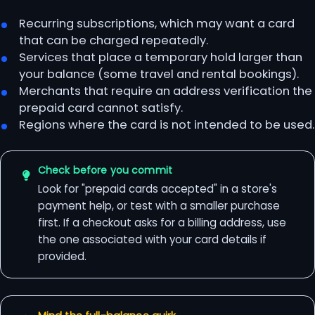
Recurring subscriptions, which may want a card
that can be charged repeatedly.
Services that place a temporary hold larger than
your balance (some travel and rental bookings).
Merchants that require an address verification the
prepaid card cannot satisfy.
Regions where the card is not intended to be used.
Check before you commit
Look for "prepaid cards accepted" in a store's
payment help, or test with a smaller purchase
first. If a checkout asks for a billing address, use
the one associated with your card details if
provided.