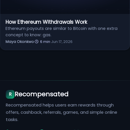
How Ethereum Withdrawals Work
Ethereum payouts are similar to Bitcoin with one extra
concept to know: gas.
Maya Okonkwo
·
6 min
·
Jun 17, 2026
Recompensated
R
Recompensated helps users earn rewards through
offers, cashback, referrals, games, and simple online
tasks.