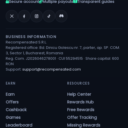
Secure account
Multiple payouts
Transparent guides
BUSINESS INFORMATION
Recompensated S.R.L.
Registered office: Bd. Dinicu Golescu nr. 7, parter, ap. SP. COM.
3, Sector 1, Bucharest, Romania
Reg. Com. J2026046278001 · CUI 55294515 · Share capital: 600
RON
Support:
support@recompensated.com
EARN
RESOURCES
Earn
Help Center
Offers
Rewards Hub
Cashback
Free Rewards
Games
Offer Tracking
Leaderboard
Missing Rewards