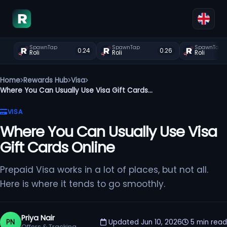
SpawnTap
SpawnTap
SpawnTap
0.24
0.26
Roli
Roli
Roli
Home
Rewards Hub
Visa
Where You Can Usually Use Visa Gift Cards...
VISA
Where You Can Usually Use Visa
Gift Cards Online
Prepaid Visa works in a lot of places, but not all.
Here is where it tends to go smoothly.
Priya Nair
PN
Updated Jun 10, 2026
5 min read
Offers & Tracking