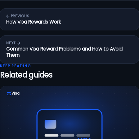
PREVIOUS
How Visa Rewards Work
NEXT
Common Visa Reward Problems and How to Avoid
Them
KEEP READING
Related guides
Visa