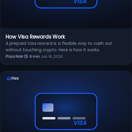
VISA
How Visa Rewards Work
A prepaid Visa reward is a flexible way to cash out
without touching crypto. Here is how it works.
Priya Nair
·
6 min
·
Jun 16, 2026
Visa
VISA