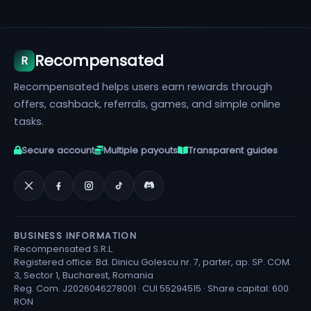
Recompensated
R
Recompensated helps users earn rewards through
offers, cashback, referrals, games, and simple online
tasks.
Secure account
Multiple payouts
Transparent guides
BUSINESS INFORMATION
Recompensated S.R.L.
Registered office: Bd. Dinicu Golescu nr. 7, parter, ap. SP. COM.
3, Sector 1, Bucharest, Romania
Reg. Com. J2026046278001 · CUI 55294515 · Share capital: 600
RON