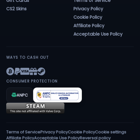
Gift Cards
Terms of Service
CS2 Skins
Privacy Policy
Cookie Policy
Affiliate Policy
Acceptable Use Policy
WAYS TO CASH OUT
CONSUMER PROTECTION
ANPC
Terms of Service
Privacy Policy
Cookie Policy
Cookie settings
Affiliate Policy
Acceptable Use Policy
Reversal policy