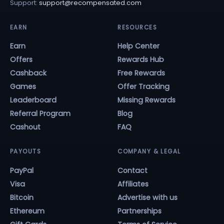
Support:
support@recompensated.com
EARN
RESOURCES
Earn
Help Center
Offers
Rewards Hub
Cashback
Free Rewards
Games
Offer Tracking
Leaderboard
Missing Rewards
Referral Program
Blog
Cashout
FAQ
PAYOUTS
COMPANY & LEGAL
PayPal
Contact
Visa
Affiliates
Bitcoin
Advertise with us
Ethereum
Partnerships