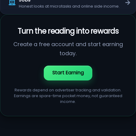
Honest looks at microtasks and online side income.
Turn the reading into rewards
Create a free account and start earning
today.
Start Earning
Rewards depend on advertiser tracking and validation.
Earnings are spare-time pocket money, not guaranteed
income.