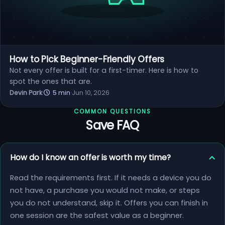
How to Pick Beginner-Friendly Offers
Not every offer is built for a first-timer. Here is how to
spot the ones that are.
Devin Park
·
5 min
·
Jun 10, 2026
COMMON QUESTIONS
Save FAQ
How do I know an offer is worth my time?
Read the requirements first. If it needs a device you do
not have, a purchase you would not make, or steps
you do not understand, skip it. Offers you can finish in
one session are the safest value as a beginner.