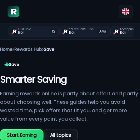
CPIDroid
**Free 20$....Instant payment?zxearn.com
Lootgain is 
12
0.48
Roli
Roli
Roli
Home
Rewards Hub
Save
Save
Smarter Saving
Earning rewards online is partly about effort and partly
about choosing well. These guides help you avoid
wasted time, pick offers that fit you, and get more
value from every point you collect.
Start Earning
All topics