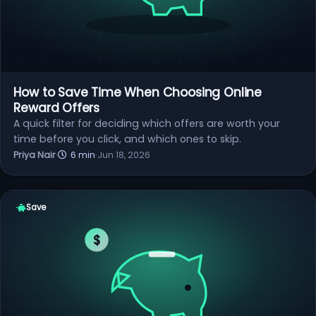
How to Save Time When Choosing Online
Reward Offers
A quick filter for deciding which offers are worth your
time before you click, and which ones to skip.
Priya Nair
·
6 min
·
Jun 18, 2026
Save
$