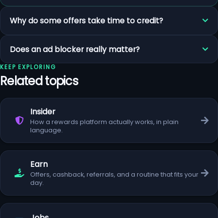
Why do some offers take time to credit?
Does an ad blocker really matter?
KEEP EXPLORING
Related topics
Insider
How a rewards platform actually works, in plain
language.
Earn
Offers, cashback, referrals, and a routine that fits your
day.
Jobs