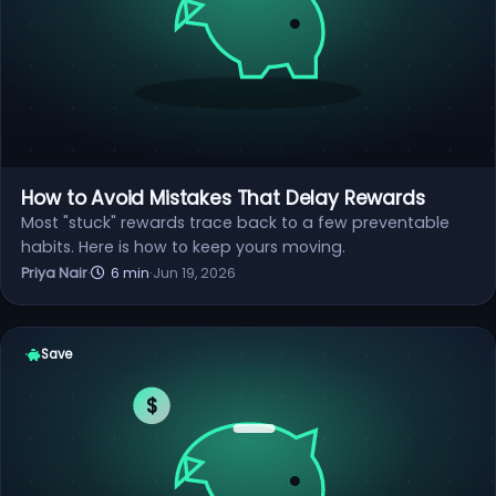
How to Avoid Mistakes That Delay Rewards
Most "stuck" rewards trace back to a few preventable
habits. Here is how to keep yours moving.
Priya Nair
·
6 min
·
Jun 19, 2026
Save
$