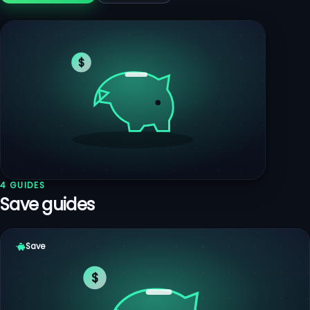
$
4 GUIDES
Save guides
Save
$