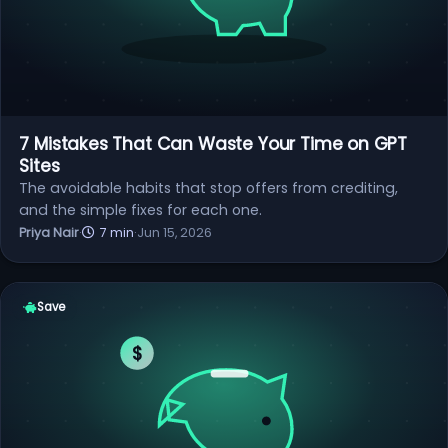
7 Mistakes That Can Waste Your Time on GPT
Sites
The avoidable habits that stop offers from crediting,
and the simple fixes for each one.
Priya Nair
·
7 min
·
Jun 15, 2026
Save
$